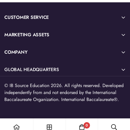
CUSTOMER SERVICE
Sample Sign-Up
MARKETING ASSETS
Submit Quote or Purchase Order
2026 IB Source Catalog
Download W-9 Tax Form
COMPANY
IB Blog Articles
Privacy Policy & Terms of Service
About Us
Social Emotional Learning
Refund Policy
GLOBAL HEADQUARTERS
Contact Us
Future Ready Learning
EU Withdrawl
516 North Ogden Ave, Suite 111,
Teacher Resource Catalog
© IB Source Education 2026. All rights reserved. Developed
Chicago, IL 60642
independently from and not endorsed by the International
Free Teacher Resources
312-224-2536
Baccalaureate Organization. International Baccalaureate®.
cs@myibsource.com
0