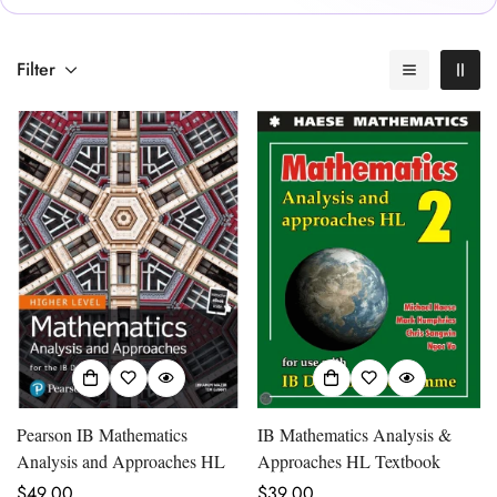
Filter
Pearson IB Mathematics
IB Mathematics Analysis &
Analysis and Approaches HL
Approaches HL Textbook
Regular
$49.00
Regular
$39.00