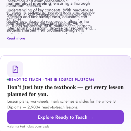
instruction and exam preparation.
mathematical modeling
, ensuring a thorough
classroom materials
understanding of key concepts. With ready-to-use
✅ Students looking for revision tools and practice
Boost your IBDP Mathematics success with high-
materials and time-saving tools, educators can
activities
quality, downloadable resources crafted for the
confidently deliver engaging lessons, while
✅ Tutors supporting IBDP Mathematics learners
international classroom. Browse our recommended
students sharpen their problem-solving skills
collection and empower your teaching and
through inquiry-based learning and practice
Read more
learning journey today.
questions.
READY TO TEACH · THE IB SOURCE PLATFORM
Don’t just buy the textbook — get every lesson
planned for you.
Lesson plans, worksheets, mark schemes & slides for the whole IB
Diploma — 2,900+ ready-to-teach lessons.
Explore Ready to Teach →
watermarked · classroom-ready