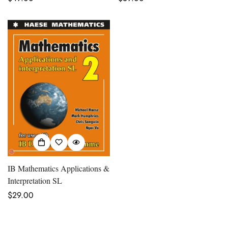
price
price
IB Mathematics Applications &
Interpretation SL
Regular
$29.00
price