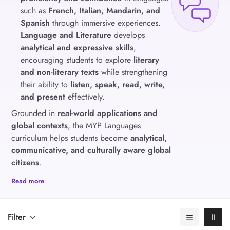
such as
French, Italian, Mandarin, and
Spanish
through immersive experiences.
Language and Literature
develops
analytical and expressive skills
,
encouraging students to explore
literary
and non-literary texts
while strengthening
their ability to
listen, speak, read, write,
and present
effectively.
Grounded in
real-world applications and
global contexts
, the MYP Languages
curriculum helps students become
analytical,
communicative, and culturally aware global
citizens
.
Read more
Filter