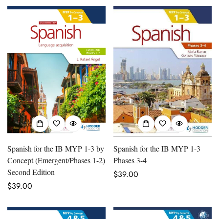
Spanish for the IB MYP 1-3 by
Spanish for the IB MYP 1-3
Concept (Emergent/Phases 1-2)
Phases 3-4
Second Edition
Regular
$39.00
Regular
$39.00
price
price