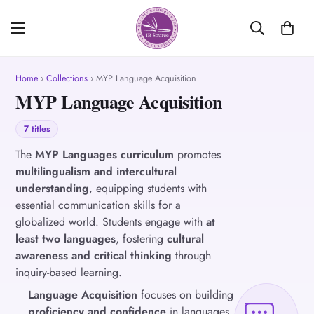
Home
›
Collections
› MYP Language Acquisition
MYP Language Acquisition
7 titles
The
MYP Languages curriculum
promotes
multilingualism and intercultural
understanding
, equipping students with
essential communication skills for a
globalized world. Students engage with
at
least two languages
, fostering
cultural
awareness and critical thinking
through
inquiry-based learning.
Language Acquisition
focuses on building
proficiency and confidence
in languages