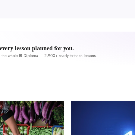
M
every lesson planned for you.
r the whole IB Diploma — 2,900+ ready-to-teach lessons.