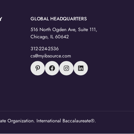
Y
GLOBAL HEADQUARTERS
516 North Ogden Ave, Suite 111,
Chicago, IL 60642
312-224-2536
cs@myibsource.com
ate Organization. International Baccalaureate®.