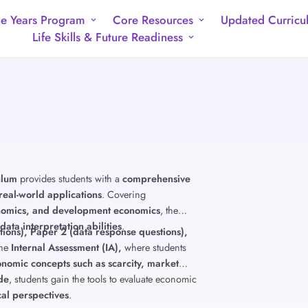
e Years Program
Core Resources
Updated Curricu
Life Skills & Future Readiness
ulum
provides students with a
comprehensive
real-world applications
. Covering
nomics, and development economics
, the
 data interpretation abilities
.
ions), Paper 2 (data response questions),
the
Internal Assessment (IA),
where students
nomic concepts such as scarcity, market
ade
, students gain the tools to evaluate economic
cal perspectives
.