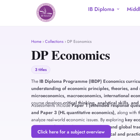
IB Diploma
Middl
Home
›
Collections
› DP Economics
DP Economics
3 titles
The
IB Diploma Programme (IBDP) Economics curric
understanding of economic principles, theories, and 
microeconomics, macroeconomics, international eco
course develops
critical thinking, analytical skills, and
Assessments include
Paper 1 (extended response quest
and Paper 3 (HL quantitative economics),
along with 
analyze real-world economic issues. By exploring
key eco
structures, fiscal and monetary policy, and global tr
Click here for a subject overview
decisions and policies from both
theoretical and practi