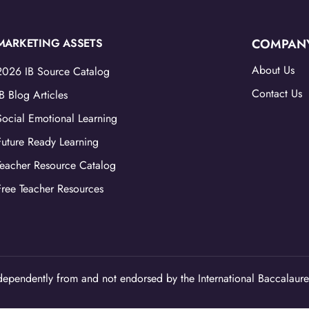
MARKETING ASSETS
COMPAN
About Us
2026 IB Source Catalog
Contact Us
IB Blog Articles
Social Emotional Learning
Future Ready Learning
Teacher Resource Catalog
Free Teacher Resources
ependently from and not endorsed by the International Baccalaure