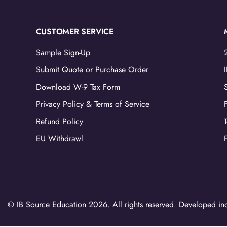
CUSTOMER SERVICE
Sample Sign-Up
Submit Quote or Purchase Order
Download W-9 Tax Form
Privacy Policy & Terms of Service
Refund Policy
EU Withdrawl
© IB Source Education 2026. All rights reserved. Developed ind