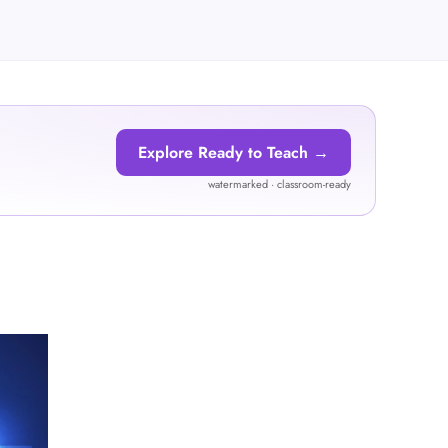
Explore Ready to Teach →
watermarked · classroom-ready