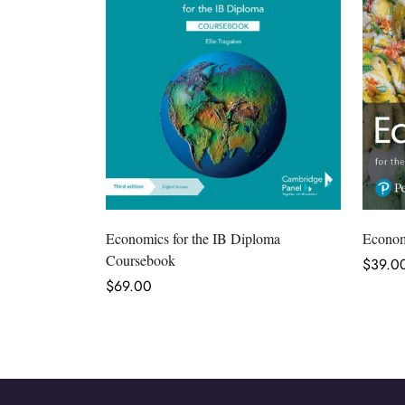
Select options
Economics for the IB Diploma
Economi
Coursebook
Regula
$39.0
Regular
$69.00
price
price