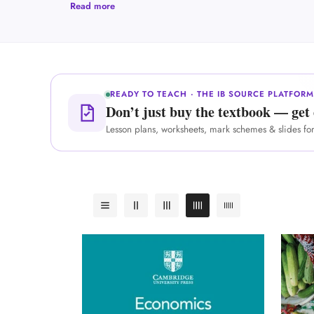
Read more
READY TO TEACH · THE IB SOURCE PLATFOR
Don’t just buy the textbook — get 
Lesson plans, worksheets, mark schemes & slides fo