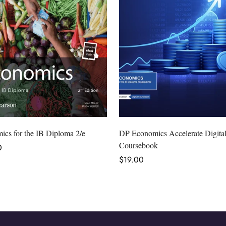
Select options
Select options
cs for the IB Diploma 2/e
DP Economics Accelerate Digita
Coursebook
r
0
Regular
$19.00
price