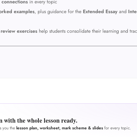
 connections
in every topic
orked examples
, plus guidance for the
Extended Essay
and
Inte
e
review exercises
help students consolidate their learning and tra
n with the whole lesson ready.
es you the
lesson plan, worksheet, mark scheme & slides
for every topic.