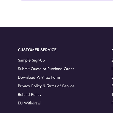
CUSTOMER SERVICE
Sample Sign-Up
Submit Quote or Purchase Order
Download W-9 Tax Form
Privacy Policy & Terms of Service
Refund Policy
EU Withdrawl