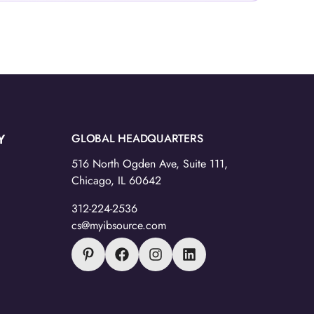
Y
GLOBAL HEADQUARTERS
516 North Ogden Ave, Suite 111,
Chicago, IL 60642
312-224-2536
cs@myibsource.com