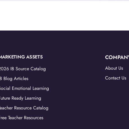
MARKETING ASSETS
COMPAN
About Us
2026 IB Source Catalog
Contact Us
IB Blog Articles
Social Emotional Learning
Future Ready Learning
Teacher Resource Catalog
Free Teacher Resources