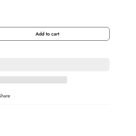
Add to cart
Share