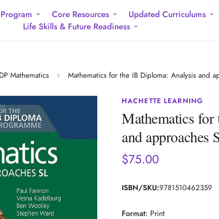
 Program
Core Resources
Updated Curriculums
Life Skills & Future Readiness
DP Mathematics
Mathematics for the IB Diploma: Analysis and a
HACHETTE LEARNING
Mathematics for 
and approaches 
$75.00
Regular
price
ISBN/SKU:
9781510462359
Format:
Print