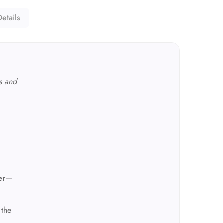
etails
s and
er
—
 the