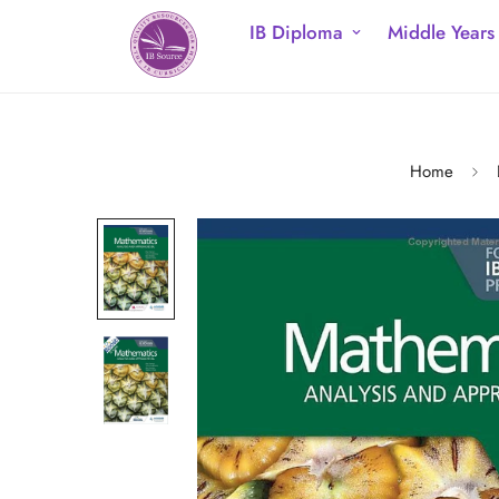
IB Diploma
Middle Years
Home