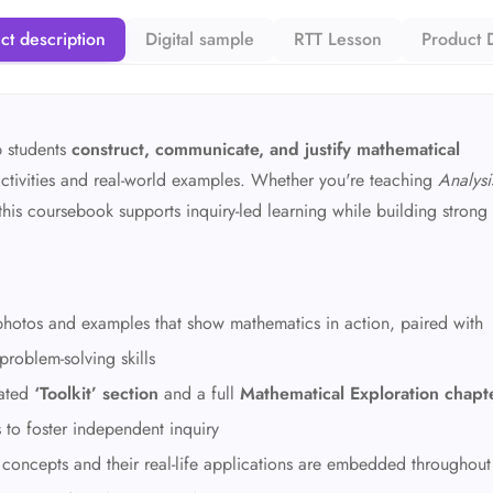
ct description
Digital sample
RTT Lesson
Product D
p students
construct, communicate, and justify mathematical
tivities and real-world examples. Whether you're teaching
Analysi
 this coursebook supports inquiry-led learning while building strong
h photos and examples that show mathematics in action, paired with
 problem-solving skills
cated
‘Toolkit’ section
and a full
Mathematical Exploration chapt
s to foster independent inquiry
 concepts and their real-life applications are embedded throughout