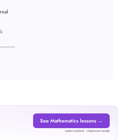
rnal
ck
See Mathematics lessons →
watermarked · classroom-ready