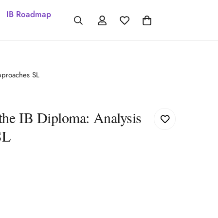
IB Roadmap
pproaches SL
the IB Diploma: Analysis
SL