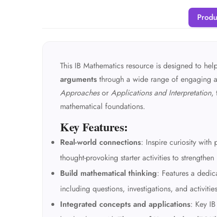
Produ
This IB Mathematics resource is designed to hel
arguments
through a wide range of engaging ac
Approaches
or
Applications and Interpretation
,
mathematical foundations.
Key Features:
Real-world connections
: Inspire curiosity wit
thought-provoking starter activities to strengthen
Build mathematical thinking
: Features a dedi
including questions, investigations, and activitie
Integrated concepts and applications
: Key IB