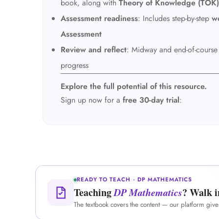
book, along with
Theory of Knowledge (TOK)
Assessment readiness
: Includes step-by-step
w
Assessment
Review and reflect
: Midway and end-of-cours
progress
Explore the full potential of this resource.
Sign up now for a
free 30-day trial
:
READY TO TEACH · DP MATHEMATICS
Teaching
DP Mathematics
? Walk i
The textbook covers the content — our platform giv