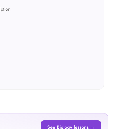
iption
See Biology lessons →