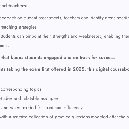
and teachers:
feedback on student assessments, teachers can identify areas needi
teaching strategies.
students can pinpoint their strengths and weaknesses,
enabling the
ment.
 that keeps students engaged and on track for success
ts taking the exam first offered in 2025, this digital courseb
 corresponding topics
studies and relatable examples.
d and when needed
for maximum efficiency.
ith a massive collection of practice questions modeled after the a