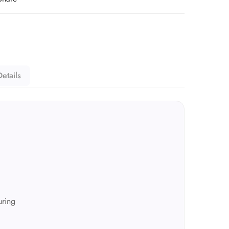
etails
ring