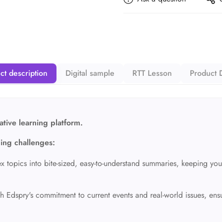
ct description
Digital sample
RTT Lesson
Product D
tive learning platform.
ning challenges:
opics into bite-sized,
easy-to-understand summaries,
keeping you
h Edspry's commitment to current events and real-world issues,
ensu