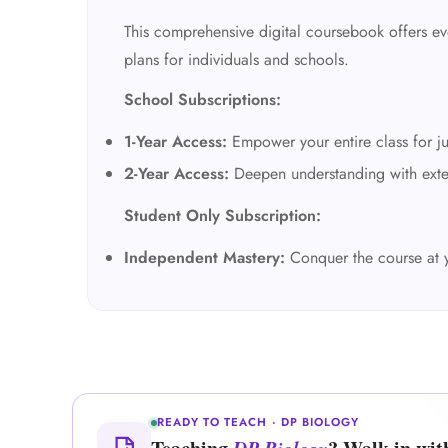
This comprehensive digital coursebook offers eve
plans for individuals and schools.
School Subscriptions:
1-Year Access:
Empower your entire class for ju
2-Year Access:
Deepen understanding with exte
Student Only Subscription:
Independent Mastery:
Conquer the course at 
READY TO TEACH · DP BIOLOGY