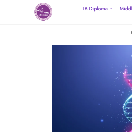
IB Diploma
Middl