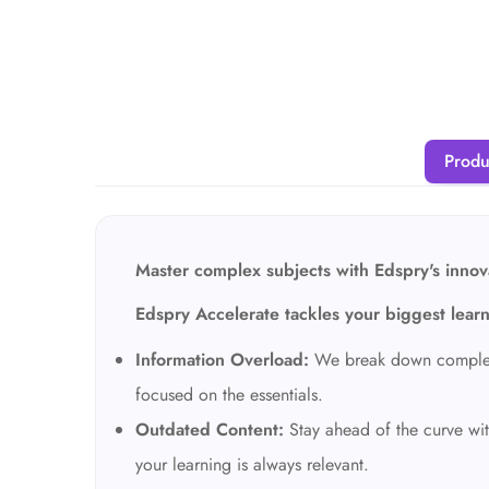
Produ
Master complex subjects with Edspry's innova
Edspry Accelerate tackles your biggest lear
Information Overload:
We break down complex t
focused on the essentials.
Outdated Content:
Stay ahead of the curve wit
your learning is always relevant.