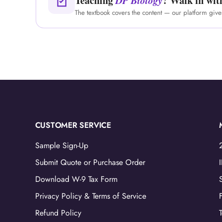
Teaching
DP Biology
? Walk in wit
The textbook covers the content — our platform giv
CUSTOMER SERVICE
Sample Sign-Up
Submit Quote or Purchase Order
Download W-9 Tax Form
Privacy Policy & Terms of Service
Refund Policy