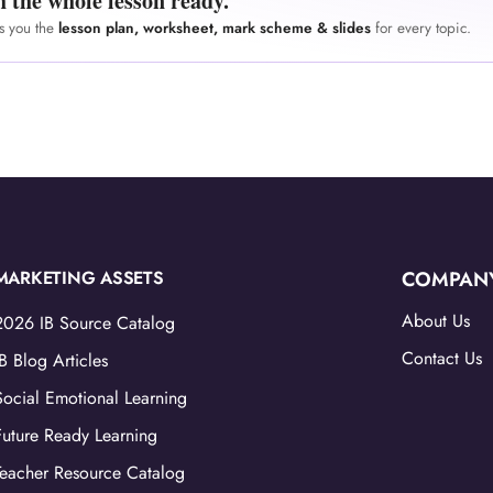
h the whole lesson ready.
es you the
lesson plan, worksheet, mark scheme & slides
for every topic.
MARKETING ASSETS
COMPAN
About Us
2026 IB Source Catalog
Contact Us
IB Blog Articles
Social Emotional Learning
Future Ready Learning
Teacher Resource Catalog