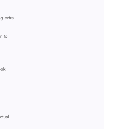
ng extra
m to
ook
ctual