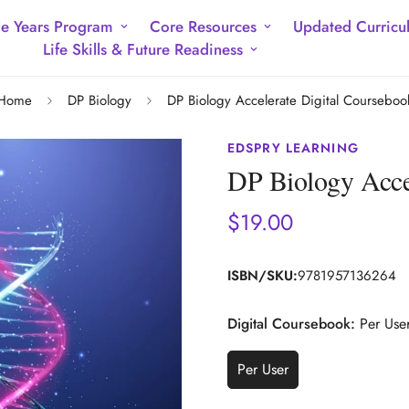
e Years Program
Core Resources
Updated Curricu
Life Skills & Future Readiness
Home
DP Biology
DP Biology Accelerate Digital Courseboo
EDSPRY LEARNING
DP Biology Acce
$19.00
Regular
price
ISBN/SKU:
9781957136264
Digital Coursebook:
Per Use
Per User
Variant
Sold