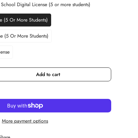
 School Digital License (5 or more students)
se (5 Or More Students)
riant
ld
t
se (5 Or More Students)
riant
ld
available
t
cense
r
available
Add to cart
More payment options
Share