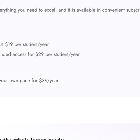
rything you need to excel, and it is available in convenient subscr
st $19 per student/year.
nded access for $29 per student/year.
your own pace for $39/year.