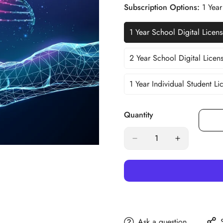
Out
Subscription Options:
1 Year
Or
Unavailable
1 Year School Digital Licen
Va
So
Ou
2 Year School Digital Licen
Va
Or
So
Un
Ou
1 Year Individual Student Li
Variant
O
Sold
Un
Out
Quantity
Or
Unavailable
Ask a question