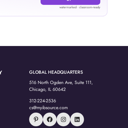
watermarked · classroom-ready
Y
GLOBAL HEADQUARTERS
516 North Ogden Ave, Suite 111,
Chicago, IL 60642
312-224-2536
cs@myibsource.com