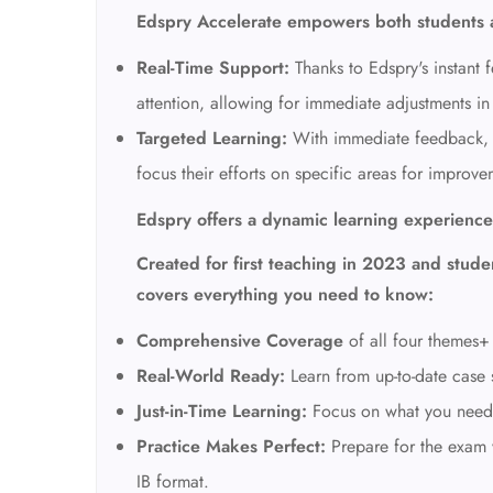
Edspry Accelerate empowers both students 
Real-Time Support:
Thanks to Edspry's instant 
attention, allowing
for immediate adjustments in 
Targeted Learning:
With immediate feedback,
focus their efforts on specific areas for improve
Edspry offers a dynamic learning experience
Created for first teaching in 2023 and studen
covers everything you need to know:
Comprehensive Coverage
of all four themes+
Real-World Ready:
Learn from up-to-date case 
Just-in-Time Learning:
Focus on what you nee
Practice Makes Perfect:
Prepare for the exam w
IB format.