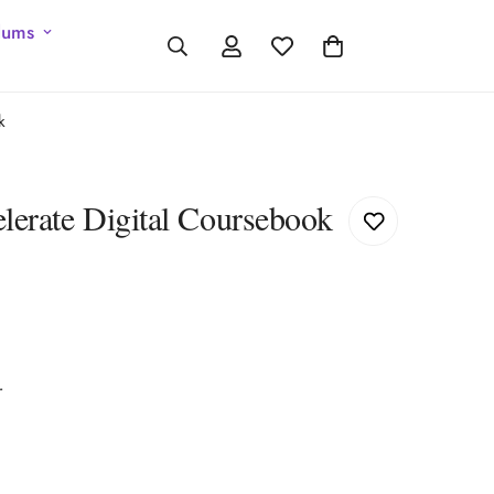
lums
k
lerate Digital Coursebook
r