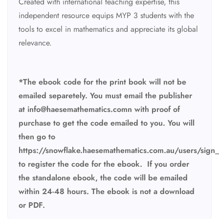
Created with international teaching expertise, this
independent resource equips MYP 3 students with the
tools to excel in mathematics and appreciate its global
relevance.
*The ebook code for the print book will not be
emailed separetely. You must email the publisher
at
info@haesemathematics.comn with proof of
purchase to get the code emailed to you. You will
then go to
https://snowflake.haesemathematics.com.au/users/sign_
to register the code for the ebook.
If you order
the standalone ebook, the code will be emailed
within 24-48 hours. The ebook is not a download
or PDF.