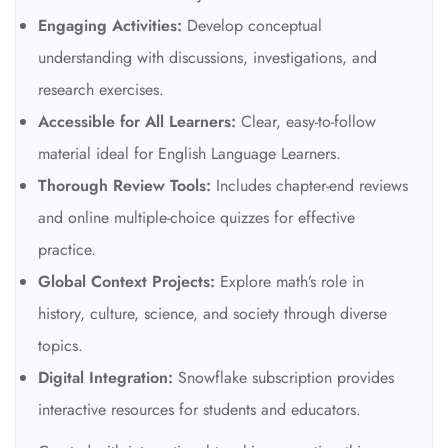
Engaging Activities:
Develop conceptual
understanding with discussions, investigations, and
research exercises.
Accessible for All Learners:
Clear, easy-to-follow
material ideal for English Language Learners.
Thorough Review Tools:
Includes chapter-end reviews
and online multiple-choice quizzes for effective
practice.
Global Context Projects:
Explore math’s role in
history, culture, science, and society through diverse
topics.
Digital Integration:
Snowflake subscription provides
interactive resources for students and educators.