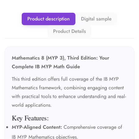
Product description
Digital sample
Product Details
Mathematics 8 (MYP 3), Third Edition: Your
Complete IB MYP Math Guide
This third edition offers full coverage of the IB MYP
Mathematics framework, combining engaging content
with practical tools to enhance understanding and real-
world applications.
Key Features:
MYP-Aligned Content:
Comprehensive coverage of
IB MYP Mathematics objectives.