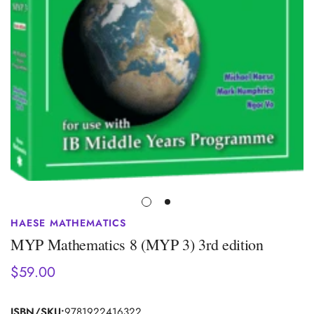
HAESE MATHEMATICS
MYP Mathematics 8 (MYP 3) 3rd edition
$59.00
Regular
price
ISBN/SKU:
9781922416322