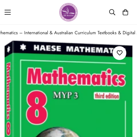
hematics – International & Australian Curriculum Textbooks & Digital