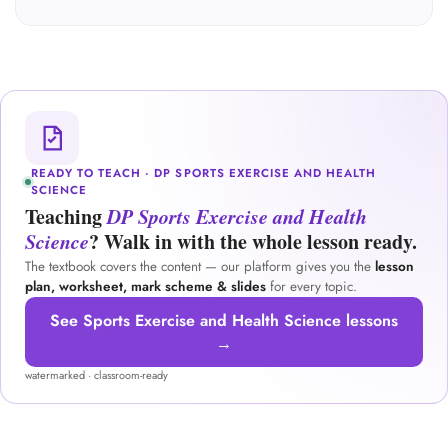
READY TO TEACH · DP SPORTS EXERCISE AND HEALTH
SCIENCE
Teaching
DP Sports Exercise and Health
Science
? Walk in with the whole lesson ready.
The textbook covers the content — our platform gives you the
lesson
plan, worksheet, mark scheme & slides
for every topic.
See Sports Exercise and Health Science lessons
→
watermarked · classroom-ready