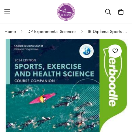
Home
DP Experimental Sciences
IB Diploma Sports Exercise and Health Science Course Companion Kerboodle