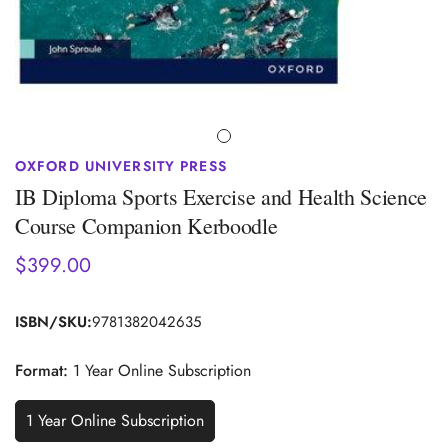
OXFORD UNIVERSITY PRESS
IB Diploma Sports Exercise and Health Science
Course Companion Kerboodle
$399.00
Regular
price
ISBN/SKU:
9781382042635
Format:
1 Year Online Subscription
1 Year Online Subscription
Variant