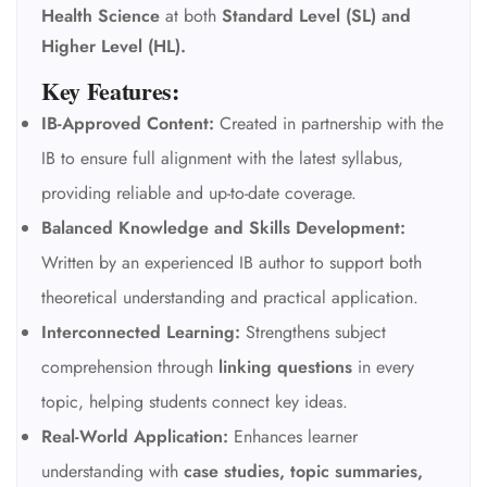
Health Science
at both
Standard Level (SL) and
Higher Level (HL).
Key Features:
IB-Approved Content:
Created in partnership with the
IB to ensure full alignment with the latest syllabus,
providing reliable and up-to-date coverage.
Balanced Knowledge and Skills Development:
Written by an experienced IB author to support both
theoretical understanding and practical application.
Interconnected Learning:
Strengthens subject
comprehension through
linking questions
in every
topic, helping students connect key ideas.
Real-World Application:
Enhances learner
understanding with
case studies, topic summaries,