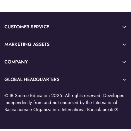
CUSTOMER SERVICE
Sample Sign-Up
MARKETING ASSETS
Submit Quote or Purchase Order
2026 IB Source Catalog
Download W-9 Tax Form
COMPANY
IB Blog Articles
Privacy Policy & Terms of Service
About Us
Social Emotional Learning
Refund Policy
GLOBAL HEADQUARTERS
Contact Us
Future Ready Learning
EU Withdrawl
516 North Ogden Ave, Suite 111,
Teacher Resource Catalog
© IB Source Education 2026. All rights reserved. Developed
Chicago, IL 60642
independently from and not endorsed by the International
Free Teacher Resources
312-224-2536
Baccalaureate Organization. International Baccalaureate®.
cs@myibsource.com