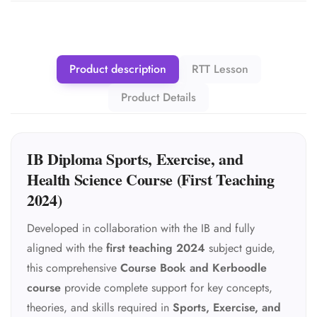
Product description
RTT Lesson
Product Details
IB Diploma Sports, Exercise, and
Health Science Course (First Teaching
2024)
Developed in collaboration with the IB and fully
aligned with the
first teaching 2024
subject guide,
this comprehensive
Course Book and Kerboodle
course
provide complete support for key concepts,
theories, and skills required in
Sports, Exercise, and