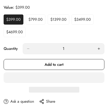
Sold
Out
Value:
$399.00
Or
Unavailable
$399.00
$799.00
$1399.00
$3499.00
Variant
Variant
Variant
Variant
Sold
Sold
Sold
Sold
Out
Out
Out
Out
$4699.00
Variant
Or
Or
Or
Or
Sold
Unavailable
Unavailable
Unavailable
Unavailable
Out
Or
Quantity
Unavailable
Add to cart
Ask a question
Share