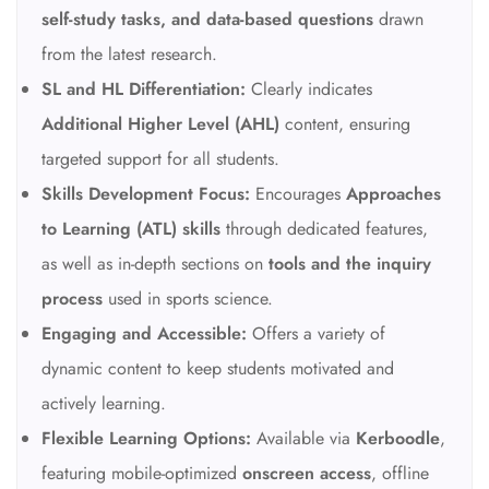
self-study tasks, and data-based questions
drawn
from the latest research.
SL and HL Differentiation:
Clearly indicates
Additional Higher Level (AHL)
content, ensuring
targeted support for all students.
Skills Development Focus:
Encourages
Approaches
to Learning (ATL) skills
through dedicated features,
as well as in-depth sections on
tools and the inquiry
process
used in sports science.
Engaging and Accessible:
Offers a variety of
dynamic content to keep students motivated and
actively learning.
Flexible Learning Options:
Available via
Kerboodle
,
featuring mobile-optimized
onscreen access
, offline