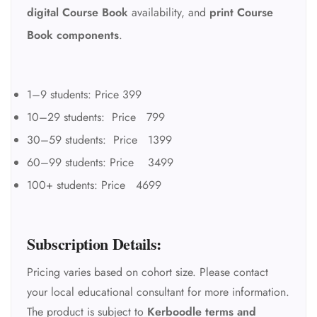
digital Course Book
availability, and
print Course
Book components
.
1–9 students: Price 399
10–29 students: Price 799
30–59 students: Price 1399
60–99 students: Price 3499
100+ students: Price 4699
Subscription Details:
Pricing varies based on cohort size. Please contact
your local educational consultant for more information.
The product is subject to
Kerboodle terms and