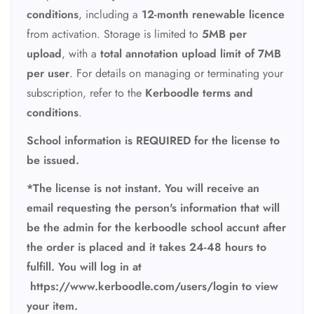
conditions
, including a
12-month renewable licence
from activation. Storage is limited to
5MB per
upload
, with a
total annotation upload limit of 7MB
per user
. For details on managing or terminating your
subscription, refer to the
Kerboodle terms and
conditions
.
School information is REQUIRED for the license to
be issued.
*The license is not instant. You will receive an
email requesting the person's information that will
be the admin for the kerboodle school accunt after
the order is placed and it takes 24-48 hours to
fulfill. You will log in at
https://www.kerboodle.com/users/login to view
your item.