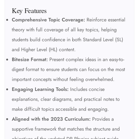
Key Features
Comprehensive Topic Coverage:
Reinforce essential
theory with full coverage of all key topics, helping
students build confidence in both Standard Level (SL)
and Higher Level (HL) content.
Bitesize Format:
Present complex ideas in an easy-to-
digest format to ensure students can focus on the most
important concepts without feeling overwhelmed.
Engaging Learning Tools:
Includes concise
explanations, clear diagrams, and practical notes to
make difficult topics accessible and engaging.
Aligned with the 2023 Curriculum:
Provides a
supportive framework that matches the structure and
objectives of the updated DP Physics subject guide.