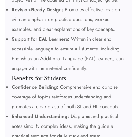
Revision-Ready Design:
Promotes effective revision
with an emphasis on practice questions, worked
examples, and clear explanations of key concepts.
Support for EAL Learners:
Written in clear and
accessible language to ensure all students, including
English as an Additional Language (EAL) learners, can
engage with the material confidently.
Benefits for Students
Confidence Building:
Comprehensive and concise
coverage of topics reinforces understanding and
promotes a clear grasp of both SL and HL concepts.
Enhanced Understanding:
Diagrams and practical
notes simplify complex ideas, making the guide a
practical resource for daily study and exam