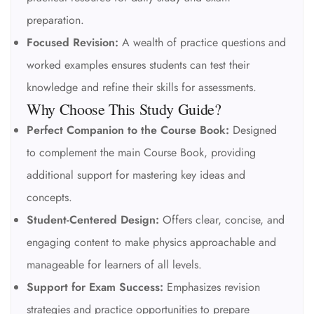
preparation.
Focused Revision:
A wealth of practice questions and
worked examples ensures students can test their
knowledge and refine their skills for assessments.
Why Choose This Study Guide?
Perfect Companion to the Course Book:
Designed
to complement the main Course Book, providing
additional support for mastering key ideas and
concepts.
Student-Centered Design:
Offers clear, concise, and
engaging content to make physics approachable and
manageable for learners of all levels.
Support for Exam Success:
Emphasizes revision
strategies and practice opportunities to prepare