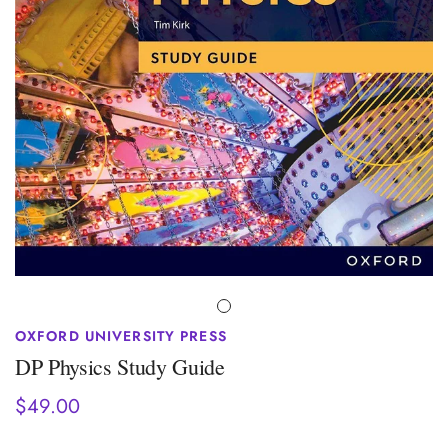
OXFORD UNIVERSITY PRESS
DP Physics Study Guide
$49.00
Regular
price