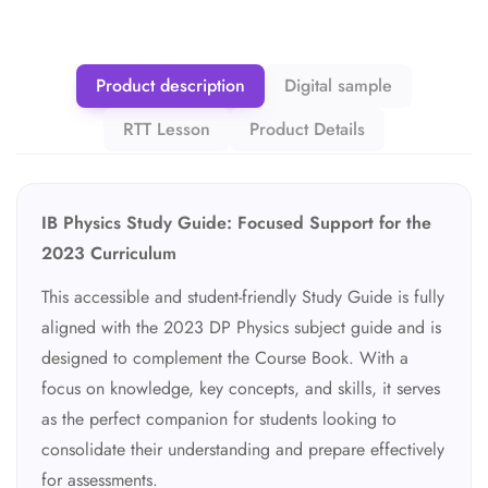
Product description
Digital sample
RTT Lesson
Product Details
IB Physics Study Guide: Focused Support for the
2023 Curriculum
This accessible and student-friendly Study Guide is fully
aligned with the 2023 DP Physics subject guide and is
designed to complement the Course Book. With a
focus on knowledge, key concepts, and skills, it serves
as the perfect companion for students looking to
consolidate their understanding and prepare effectively
for assessments.