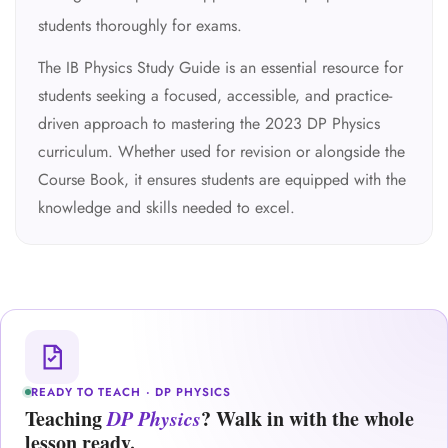
students thoroughly for exams.
The IB Physics Study Guide is an essential resource for
students seeking a focused, accessible, and practice-
driven approach to mastering the 2023 DP Physics
curriculum. Whether used for revision or alongside the
Course Book, it ensures students are equipped with the
knowledge and skills needed to excel.
READY TO TEACH · DP PHYSICS
Teaching
DP Physics
? Walk in with the whole
lesson ready.