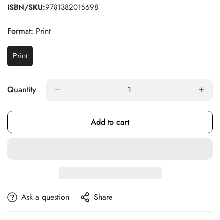
ISBN/SKU:
9781382016698
Format:
Print
Print
Variant
Sold
Out
Or
Quantity
Unavailable
Add to cart
Ask a question
Share