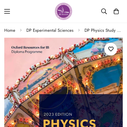
Home
DP Experimental Sciences
DP Physics Study Guide