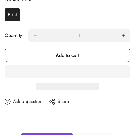
Print
Variant
Sold
Out
Or
Quantity
Unavailable
Add to cart
Ask a question
Share