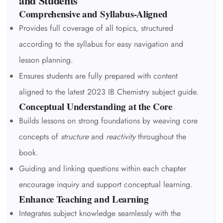
and Students
Comprehensive and Syllabus-Aligned
Provides full coverage of all topics, structured
according to the syllabus for easy navigation and
lesson planning.
Ensures students are fully prepared with content
aligned to the latest 2023 IB Chemistry subject guide.
Conceptual Understanding at the Core
Builds lessons on strong foundations by weaving core
concepts of
structure
and
reactivity
throughout the
book.
Guiding and linking questions within each chapter
encourage inquiry and support conceptual learning.
Enhance Teaching and Learning
Integrates subject knowledge seamlessly with the