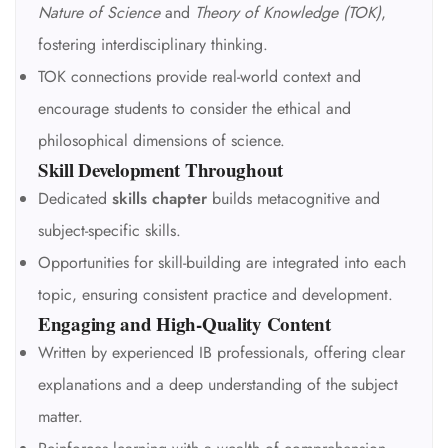
Nature of Science
and
Theory of Knowledge (TOK)
,
fostering interdisciplinary thinking.
TOK connections provide real-world context and
encourage students to consider the ethical and
philosophical dimensions of science.
Skill Development Throughout
Dedicated
skills chapter
builds metacognitive and
subject-specific skills.
Opportunities for skill-building are integrated into each
topic, ensuring consistent practice and development.
Engaging and High-Quality Content
Written by experienced IB professionals, offering clear
explanations and a deep understanding of the subject
matter.