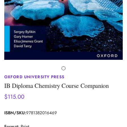
OXFORD UNIVERSITY PRESS
IB Diploma Chemistry Course Companion
$115.00
Regular
price
ISBN/SKU:
9781382016469
Format:
Print