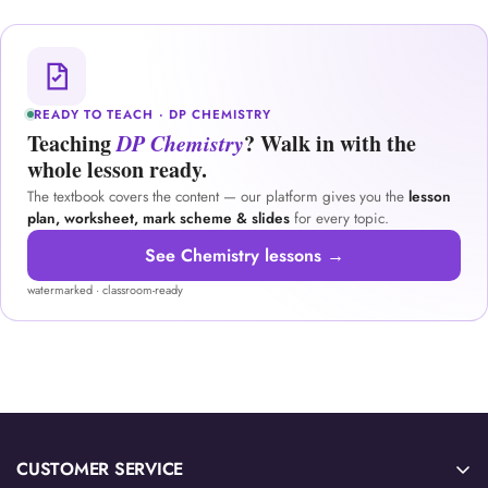
READY TO TEACH · DP CHEMISTRY
Teaching
DP Chemistry
? Walk in with the
whole lesson ready.
The textbook covers the content — our platform gives you the
lesson
plan, worksheet, mark scheme & slides
for every topic.
See Chemistry lessons →
watermarked · classroom-ready
CUSTOMER SERVICE