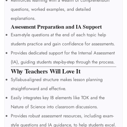
Reinforces learning with a wealth of comprehension
questions, worked examples, and detailed
explanations.
Assessment Preparation and IA Support
Exam-style questions at the end of each topic help
students practice and gain confidence for assessments.
Provides dedicated support for the Internal Assessment
(IA), guiding students step-by-step through the process.
Why Teachers Will Love It
Syllabus-aligned structure makes lesson planning
straightforward and effective.
Easily integrates key IB elements like TOK and the
Nature of Science into classroom discussions.
Provides robust assessment resources, including exam-
style questions and IA guidance, to help students excel.