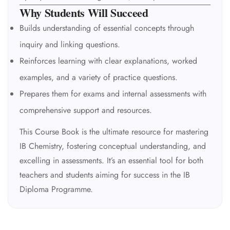
Why Students Will Succeed
Builds understanding of essential concepts through
inquiry and linking questions.
Reinforces learning with clear explanations, worked
examples, and a variety of practice questions.
Prepares them for exams and internal assessments with
comprehensive support and resources.
This Course Book is the ultimate resource for mastering
IB Chemistry, fostering conceptual understanding, and
excelling in assessments. It’s an essential tool for both
teachers and students aiming for success in the IB
Diploma Programme.