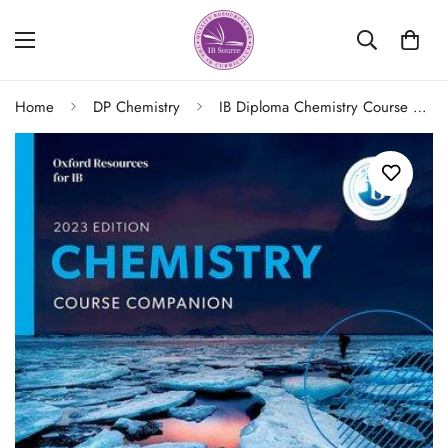
Home
DP Chemistry
IB Diploma Chemistry Course Companion