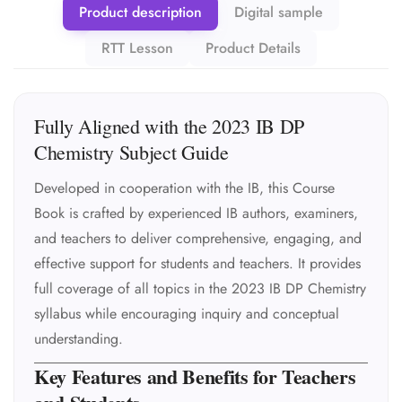
Product description
Digital sample
RTT Lesson
Product Details
Fully Aligned with the 2023 IB DP
Chemistry Subject Guide
Developed in cooperation with the IB, this Course
Book is crafted by experienced IB authors, examiners,
and teachers to deliver comprehensive, engaging, and
effective support for students and teachers. It provides
full coverage of all topics in the 2023 IB DP Chemistry
syllabus while encouraging inquiry and conceptual
understanding.
Key Features and Benefits for Teachers