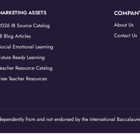
MARKETING ASSETS
COMPAN
About Us
2026 IB Source Catalog
Contact Us
IB Blog Articles
Social Emotional Learning
Future Ready Learning
Teacher Resource Catalog
Free Teacher Resources
ependently from and not endorsed by the International Baccalaure