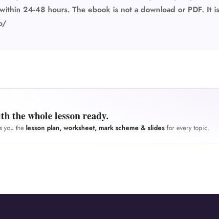
within 24-48 hours. The ebook is not a download or PDF. It is
o/
th the whole lesson ready.
es you the
lesson plan, worksheet, mark scheme & slides
for every topic.