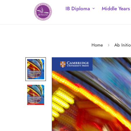
IB Diploma
Middle Years
Home
Ab Initio