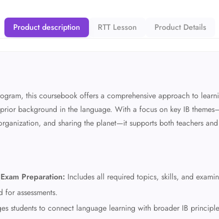
Product description
RTT Lesson
Product Details
rogram, this coursebook offers a comprehensive approach to learn
no prior background in the language. With a focus on key IB themes
 organization, and sharing the planet—it supports both teachers and
Exam Preparation:
Includes all required topics, skills, and exami
d for assessments.
s students to connect language learning with broader IB principle