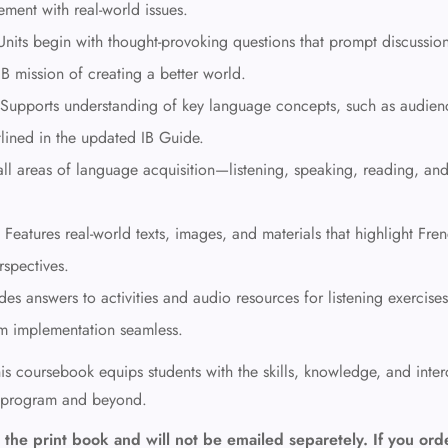
ement with real-world issues.
nits begin with thought-provoking questions that prompt discussio
IB mission of creating a better world.
Supports understanding of key language concepts, such as audien
tlined in the updated IB Guide.
all areas of language acquisition—listening, speaking, reading, an
Features real-world texts, images, and materials that highlight Fre
rspectives.
des answers to activities and audio resources for listening exercises
m implementation seamless.
is coursebook equips students with the skills, knowledge, and interc
a program and beyond.
the print book and will not be emailed separetely. If you ord