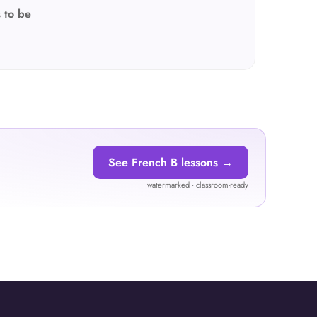
 to be
See French B lessons →
watermarked · classroom-ready