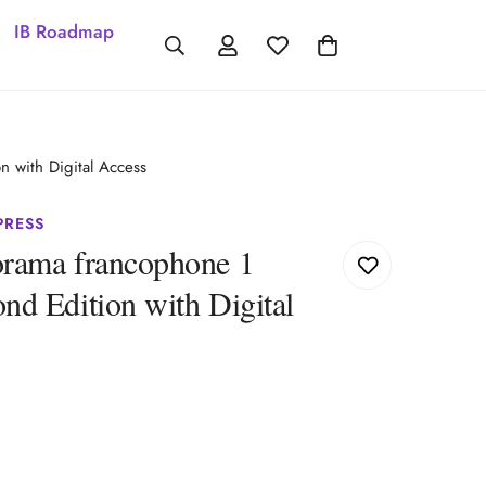
IB Roadmap
 with Digital Access
PRESS
rama francophone 1
d Edition with Digital