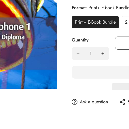
Format:
Print+ E-book Bundl
Print+ E-Book Bundle
2
Variant
Sold
Out
Quantity
Or
Unavailable
Ask a question