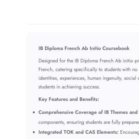
IB Diploma French Ab Initio Coursebook
Designed for the IB Diploma French Ab initio p
French, catering specifically to students with 
identities, experiences, human ingenuity, social
students in achieving success.
Key Features and Benefits:
Comprehensive Coverage of IB Themes and 
components, ensuring students are fully prepare
Integrated TOK and CAS Elements:
Encourage