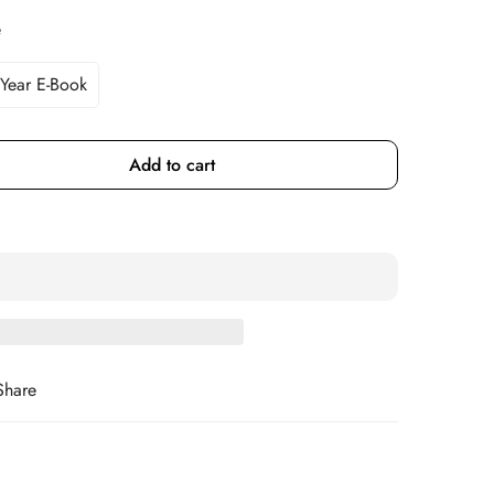
e
 Year E-Book
Variant
Sold
Out
Or
Add to cart
Unavailable
Share