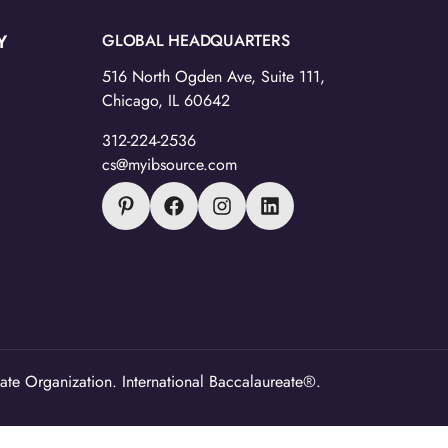
Y
GLOBAL HEADQUARTERS
516 North Ogden Ave, Suite 111,
Chicago, IL 60642
312-224-2536
cs@myibsource.com
ate Organization. International Baccalaureate®.