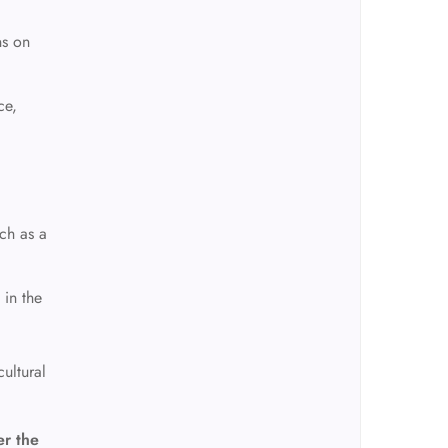
ns on
ce,
d
nch as a
 in the
ultural
er the