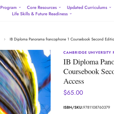
 Program
Core Resources
Updated Curriculums
Life Skills & Future Readiness
IB Diploma Panorama francophone 1 Coursebook Second Edition
CAMBRIDGE UNIVERSITY 
IB Diploma Pano
Coursebook Secon
Access
$65.00
Regular
price
ISBN/SKU:
9781108760379