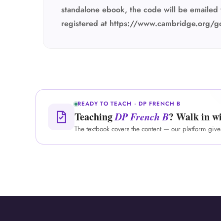
standalone ebook, the code will be emailed 
registered at https://www.cambridge.org/g
READY TO TEACH · DP FRENCH B
Teaching
DP French B
? Walk in wi
The textbook covers the content — our platform giv