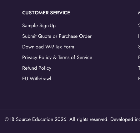
CUSTOMER SERVICE
Sample Sign-Up
Submit Quote or Purchase Order
Download W-9 Tax Form
Privacy Policy & Terms of Service
Refund Policy
EU Withdrawl
© IB Source Education 2026. All rights reserved. Developed ind