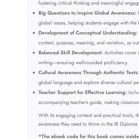
fostering critical thinking and meaningful engag
Big Questions to Inspire Global Awareness:
U
global issues, helping students engage with the 
Development of Conceptual Understanding:
context, purpose, meaning, and variation, as ou
Balanced Skill Development:
Activities cover 
writing—ensuring well-rounded proficiency.
Cultural Awareness Through Authentic Texts:
global language and explore diverse cultural pe
Teacher Support for Effective Learning:
Inclu
accompanying teacher’s guide, making classroo
With its engaging content and practical tools, th
awareness they need to thrive in the IB Diplom
*The ebook code for this book comes inside 