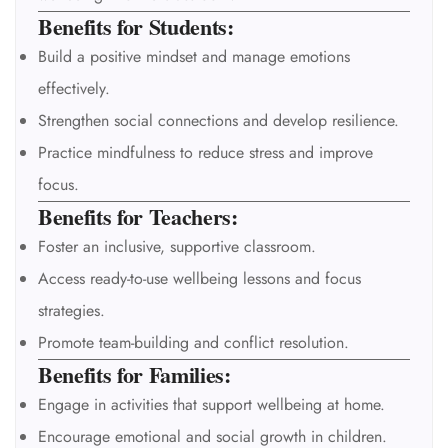
Benefits for Students:
Build a positive mindset and manage emotions
effectively.
Strengthen social connections and develop resilience.
Practice mindfulness to reduce stress and improve
focus.
Benefits for Teachers:
Foster an inclusive, supportive classroom.
Access ready-to-use wellbeing lessons and focus
strategies.
Promote team-building and conflict resolution.
Benefits for Families:
Engage in activities that support wellbeing at home.
Encourage emotional and social growth in children.