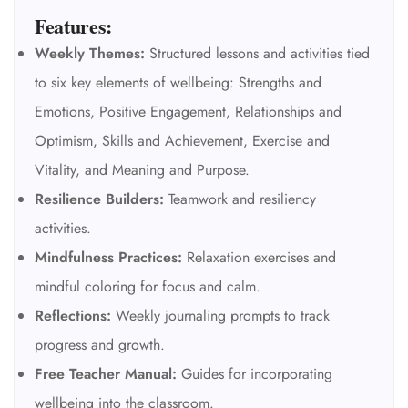
Features:
Weekly Themes:
Structured lessons and activities tied
to six key elements of wellbeing: Strengths and
Emotions, Positive Engagement, Relationships and
Optimism, Skills and Achievement, Exercise and
Vitality, and Meaning and Purpose.
Resilience Builders:
Teamwork and resiliency
activities.
Mindfulness Practices:
Relaxation exercises and
mindful coloring for focus and calm.
Reflections:
Weekly journaling prompts to track
progress and growth.
Free Teacher Manual:
Guides for incorporating
wellbeing into the classroom.