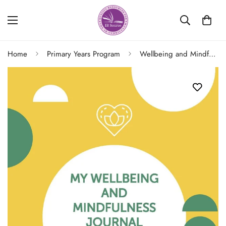
Home
Primary Years Program
Wellbeing and Mindfulness Journal (Grades K/2) 2/e