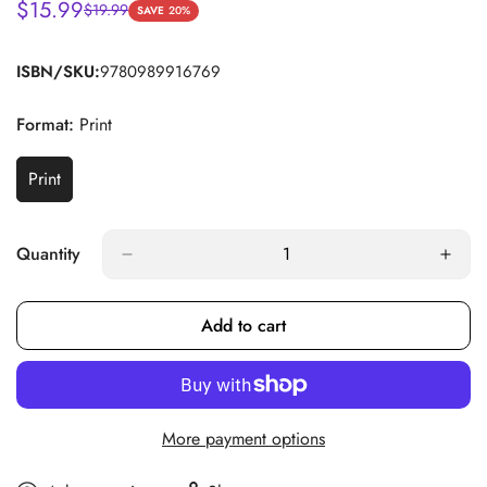
$15.99
$19.99
Sale
Regular
SAVE
20%
price
price
ISBN/SKU:
9780989916769
Format:
Print
Print
Variant
Sold
Out
Or
Quantity
Unavailable
Add to cart
More payment options