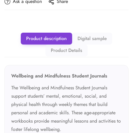
Ask a question
Share
Product description
Digital sample
Product Details
Wellbeing and Mindfulness Student Journals
The Wellbeing and Mindfulness Student Journals
support students’ mental, emotional, social, and
physical health through weekly themes that build
personal and academic skills. These age-appropriate
workbooks provide meaningful lessons and activities to
foster lifelong wellbeing.