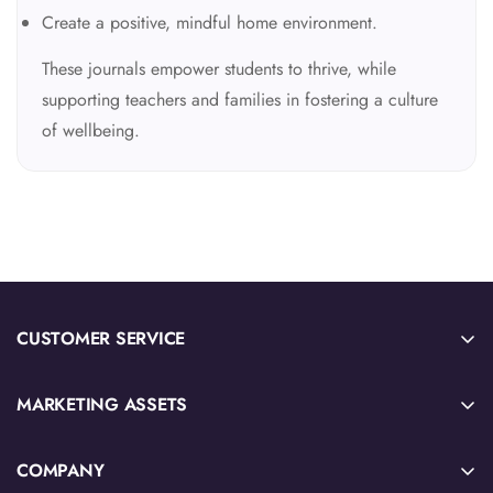
Create a positive, mindful home environment.
These journals empower students to thrive, while
supporting teachers and families in fostering a culture
of wellbeing.
CUSTOMER SERVICE
Sample Sign-Up
MARKETING ASSETS
Submit Quote or Purchase Order
2026 IB Source Catalog
Download W-9 Tax Form
COMPANY
IB Blog Articles