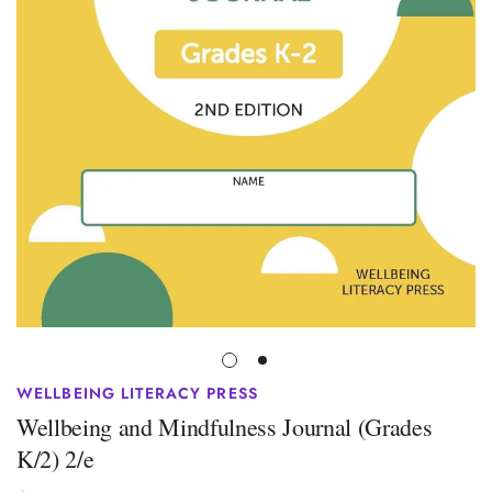
WELLBEING LITERACY PRESS
Wellbeing and Mindfulness Journal (Grades
K/2) 2/e