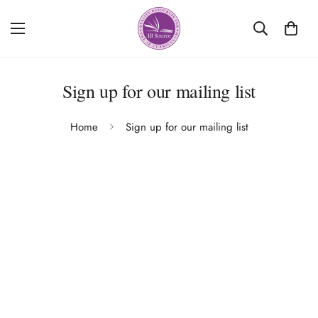
Sign up for our mailing list
Home
Sign up for our mailing list